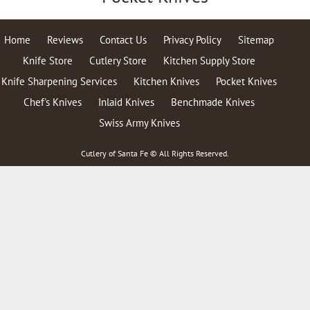
Home
Reviews
Contact Us
Privacy Policy
Sitemap
Knife Store
Cutlery Store
Kitchen Supply Store
Knife Sharpening Services
Kitchen Knives
Pocket Knives
Chef's Knives
Inlaid Knives
Benchmade Knives
Swiss Army Knives
Cutlery of Santa Fe © All Rights Reserved.