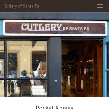
Cutlery of Santa Fe
Pocket Knives